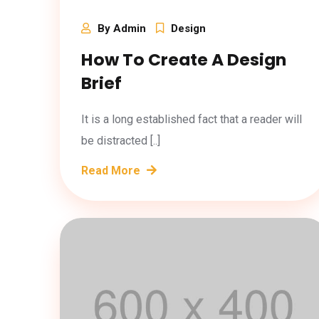
By Admin
Design
How To Create A Design
Brief
It is a long established fact that a reader will
be distracted [..]
Read More