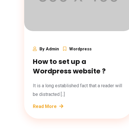
By Admin
Wordpress
How to set up a
Wordpress website ?
It is a long established fact that a reader will
be distracted [..]
Read More