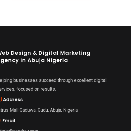
eb Design & Digital Marketing
gency In Abuja Nigeria
elping businesses succeed through excellent digital
ervices, focused on results.
Address
itrus Mall Gaduwa, Gudu, Abuja, Nigeria
Email