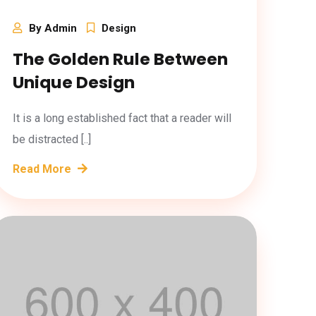
By Admin
Design
The Golden Rule Between
Unique Design
It is a long established fact that a reader will
be distracted [..]
Read More