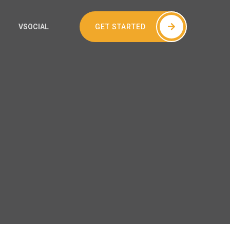
GET STARTED
VSOCIAL