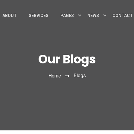
ABOUT
SERVICES
PAGES
NEWS
CONTACT
Our Blogs
Blogs
Home