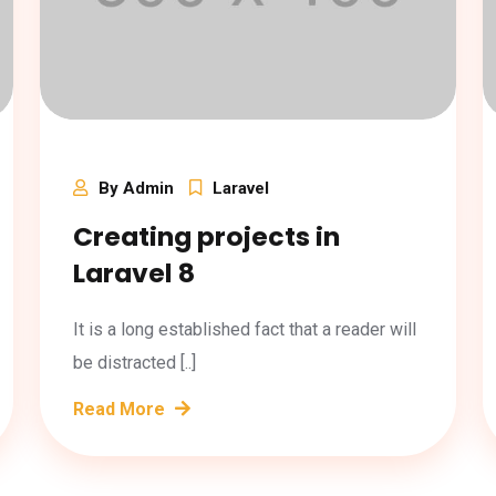
By Admin
Laravel
Creating projects in
Laravel 8
It is a long established fact that a reader will
be distracted [..]
Read More