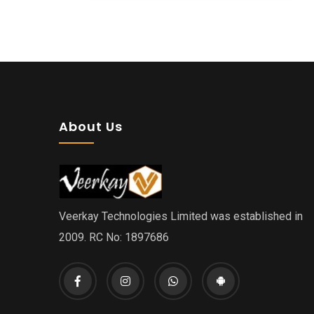
About Us
Veerkay Technologies Limited was established in
2009. RC No: 1897686