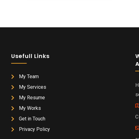
Usefull Links
W
A
My Team
H
My Services
s
My Resume
My Works
C
Get in Touch
Privacy Policy