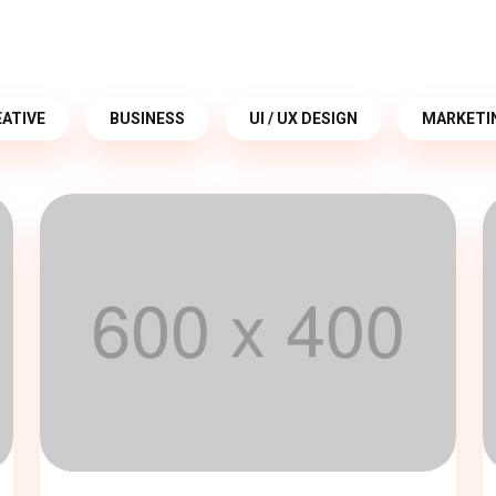
ATIVE
BUSINESS
UI / UX DESIGN
MARKETI