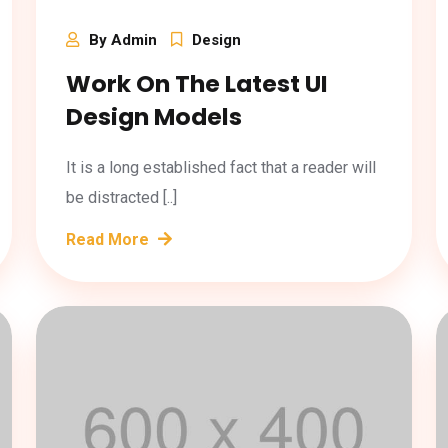
By Admin
Design
Work On The Latest UI
Design Models
It is a long established fact that a reader will
be distracted [..]
Read More