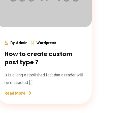
By Admin
Wordpress
How to create custom
post type ?
It is a long established fact that a reader will
be distracted [..]
Read More